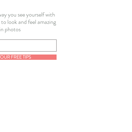
ay you see yourself with
 to look and feel amazing
in photos
YOUR FREE TIPS