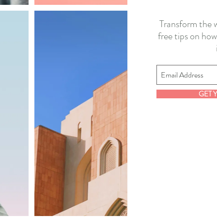
Transform the w
free tips on how
GET 