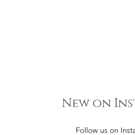
New on In
Follow us on Ins