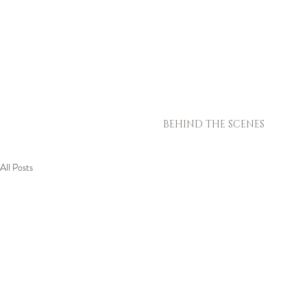
BEHIND THE SCENES
All Posts