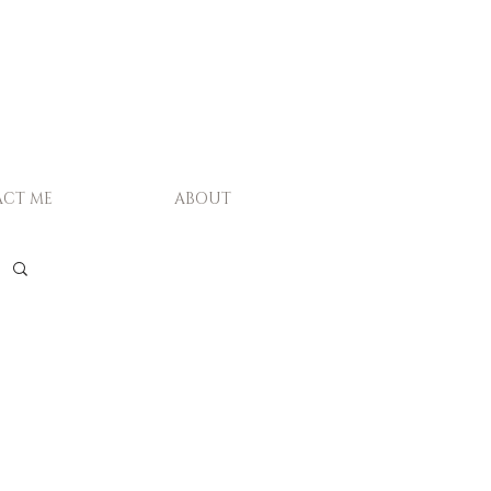
CT ME
ABOUT