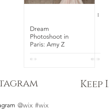
Dream
Photoshoot in
Paris: Amy Z
stagram
Keep 
@wix
#wix
tagram