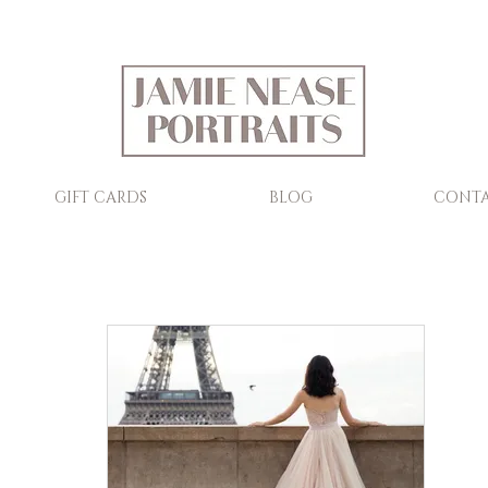
GIFT CARDS
BLOG
CONTA