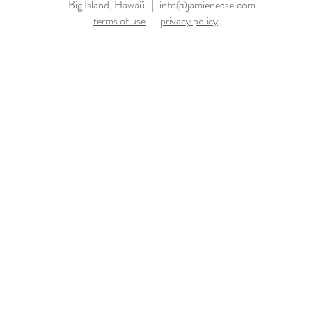
Big Island, Hawai'i |
info@jamienease.com
terms of use
|
privacy policy