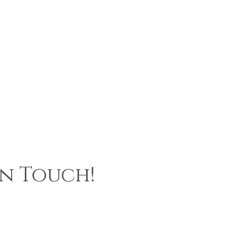
In Touch!