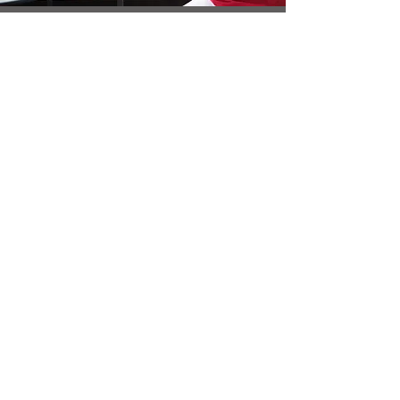
Increase
Engagement
Strong visuals that tell a story keep people
engaged on your website and social media.
GET A QUOTE