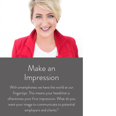
Make an
Impression
With smartphones we have the world at our
fingertips. This means your headshot is
oftentimes your first impression. What do you
want your image to communicate to potential
employers and clients?