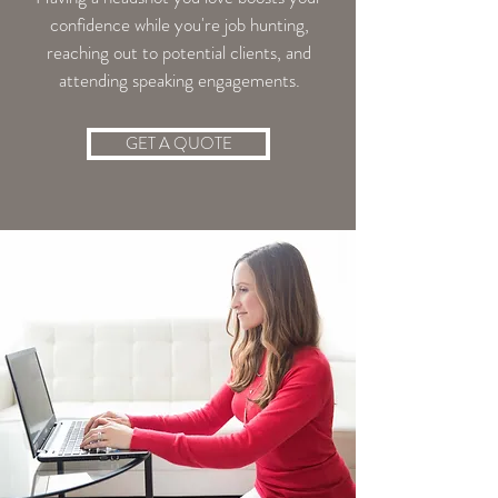
confidence while you're job hunting,
reaching out to potential clients, and
attending speaking engagements.
GET A QUOTE