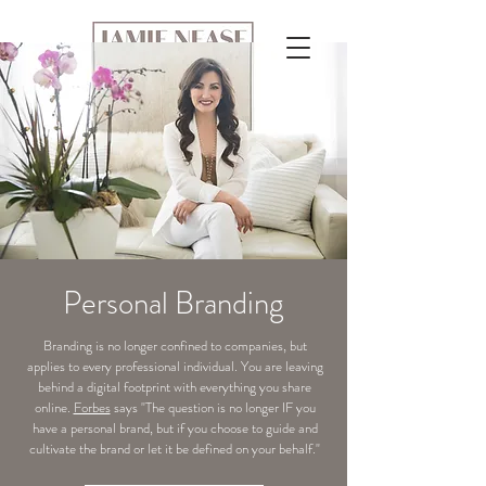
Personal Branding
Branding is no longer confined to companies, but
applies to every professional individual. You are leaving
behind a digital footprint with everything you share
online.
Forbes
says "The question is no longer IF you
have a personal brand, but if you choose to guide and
cultivate the brand or let it be defined on your behalf."