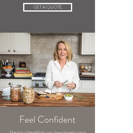
GET A QUOTE
Feel Confident
​Having a headshot you love boosts your