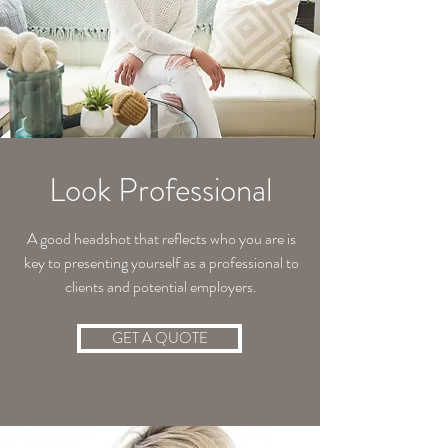
Look Professional
A good headshot that reflects who you are is
key to presenting yourself as a professional to
clients and potential employers.
GET A QUOTE