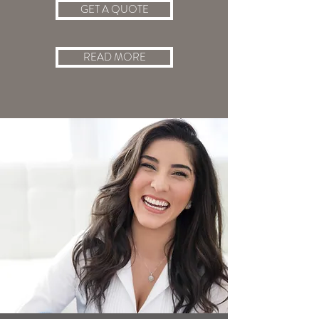
GET A QUOTE
READ MORE