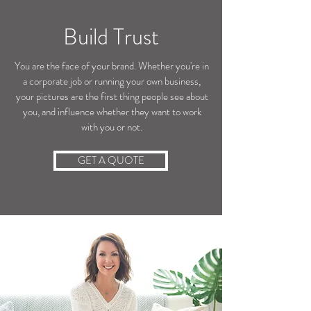
Build Trust
You are the face of your brand. Whether you're in
a corporate job or running your own business,
your pictures are the first thing people see about
you, and influence whether they want to work
with you or not.
GET A QUOTE